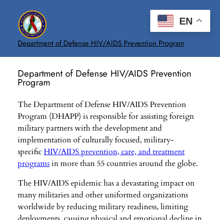
Skip
to
EN
content
Department of Defense HIV/AIDS Prevention Program
Department of Defense HIV/AIDS Prevention
Program
The Department of Defense HIV/AIDS Prevention
Program (DHAPP) is responsible for assisting foreign
military partners with the development and
implementation of culturally focused, military-
specific
HIV/AIDS prevention, care, and treatment
programs
in more than 55 countries around the globe.
The HIV/AIDS epidemic has a devastating impact on
many militaries and other uniformed organizations
worldwide by reducing military readiness, limiting
deployments, causing physical and emotional decline in