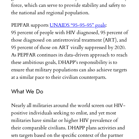
force, which can serve to provide stability and safety to
the national and regional population.
PEPFAR supports
UNAIDS “95-95-95” goals
:
95 percent of people with HIV diagnosed, 95 percent of
those diagnosed on antiretroviral treatment (ART), and
95 percent of those on ART virally suppressed by 2020.
As PEPFAR continues its data-driven approach to reach
these ambitious goals, DHAPP’s responsibility is to
ensure that military populations can also achieve targets
at a similar pace to their civilian counterparts.
What We Do
Nearly all militaries around the world screen out HIV-
positive individuals seeking to enlist, and yet most
militaries have similar or higher HIV prevalence of
their comparable civilians. DHAPP plans activities and
sets targets based on the specific context of the partner