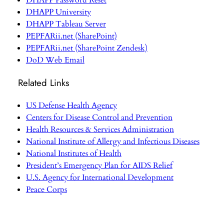
DHAPP Password Reset
DHAPP University
DHAPP Tableau Server
PEPFARii.net (SharePoint)
PEPFARii.net (SharePoint Zendesk)
DoD Web Email
Related Links
US Defense Health Agency
Centers for Disease Control and Prevention
Health Resources & Services Administration
National Institute of Allergy and Infectious Diseases
National Institutes of Health
President’s Emergency Plan for AIDS Relief
U.S. Agency for International Development
Peace Corps