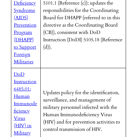
Deficiency
5101.1 (Reference (c)); updates the
Syndrome
responsibilities for the Coordinating
(AIDS)
Board for DHAPP (referred to in this
Prevention
directive as the Coordinating Board
Program
(CB)), consistent with DoD
(DHAPP)
Instruction (DoDI) 5105.18 (Reference
to Support
(d)).
Foreign
Militaries
DoD
Instruction
6485.01:
Updates policy for the identification,
Human
surveillance, and management of
Immunode
military personnel infected with the
ficiency
Human Immunodeficiency Virus
Virus
(HIV) and for prevention activities to
(HIV) in
control transmission of HIV.
Military