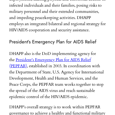
infected individuals and their families, posing risks to
military personnel and their extended communities,
and impeding peacekeeping activities. DHAPP
employs an integrated bilateral and regional strategy for
HIV/AIDS cooperation and security assistance.
President’s Emergency Plan for AIDS Relief
DHAPP also is the DoD implementing agency for
the
President’s Emergency Plan for AIDS Relief
(PEPFAR)
, established in 2003. In coordination with
the Department of State, U.S. Agency for International
Development, Health and Human Services, and the
Peace Corps, the PEPFAR team works together to stop
the spread of the AIDS virus and reach sustainable
epidemic control of the HIV/AIDS epidemic.
DHAPP’s overall strategy is to work within PEPFAR
governance to achieve a healthy and functional military