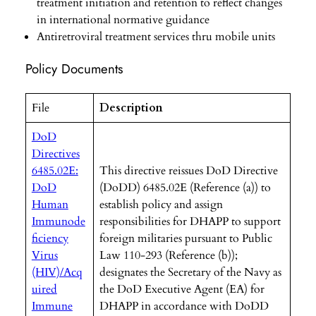
treatment initiation and retention to reflect changes
in international normative guidance
Antiretroviral treatment services thru mobile units
Policy Documents
File
Description
DoD
Directives
6485.02E:
This directive reissues DoD Directive
DoD
(DoDD) 6485.02E (Reference (a)) to
Human
establish policy and assign
Immunode
responsibilities for DHAPP to support
ficiency
foreign militaries pursuant to Public
Virus
Law 110-293 (Reference (b));
(HIV)/Acq
designates the Secretary of the Navy as
uired
the DoD Executive Agent (EA) for
Immune
DHAPP in accordance with DoDD