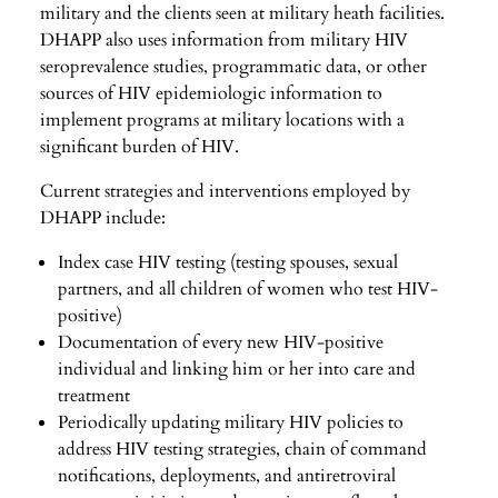
military and the clients seen at military heath facilities.
DHAPP also uses information from military HIV
seroprevalence studies, programmatic data, or other
sources of HIV epidemiologic information to
implement programs at military locations with a
significant burden of HIV.
Current strategies and interventions employed by
DHAPP include:
Index case HIV testing (testing spouses, sexual
partners, and all children of women who test HIV-
positive)
Documentation of every new HIV-positive
individual and linking him or her into care and
treatment
Periodically updating military HIV policies to
address HIV testing strategies, chain of command
notifications, deployments, and antiretroviral