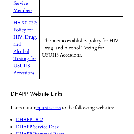
Service
Members
HA 97-032:
Policy for
HIV, Drug,
This memo establishes policy for HIV,
and
Drug, and Alcohol Testing for
Alcohol
USUHS Accessions.
Testing for
USUHS
Accessions
DHAPP Website Links
Users must r
equest access
to the following websites:
DHAPP DC2
DHAPP Service Desk